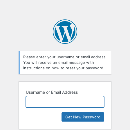
Please enter your username or email address.
You will receive an email message with
instructions on how to reset your password.
Username or Email Address