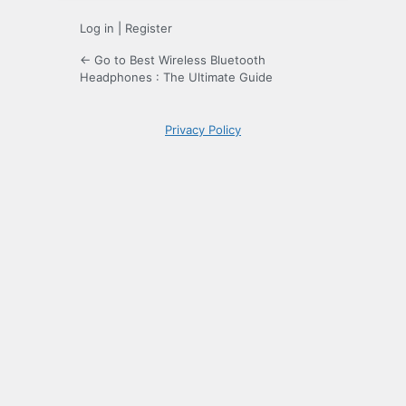
Log in
|
Register
← Go to Best Wireless Bluetooth
Headphones : The Ultimate Guide
Privacy Policy