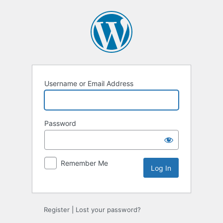
Log
In
Username or Email Address
Password
Remember Me
Register
|
Lost your password?