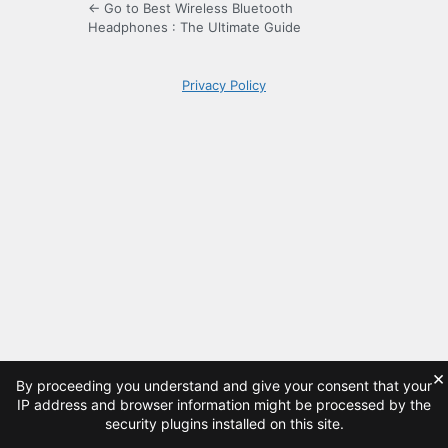
← Go to Best Wireless Bluetooth
Headphones : The Ultimate Guide
Privacy Policy
×
By proceeding you understand and give your consent that your
IP address and browser information might be processed by the
security plugins installed on this site.