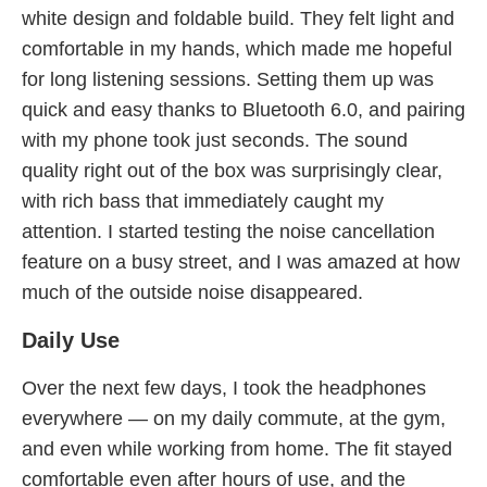
white design and foldable build. They felt light and
comfortable in my hands, which made me hopeful
for long listening sessions. Setting them up was
quick and easy thanks to Bluetooth 6.0, and pairing
with my phone took just seconds. The sound
quality right out of the box was surprisingly clear,
with rich bass that immediately caught my
attention. I started testing the noise cancellation
feature on a busy street, and I was amazed at how
much of the outside noise disappeared.
Daily Use
Over the next few days, I took the headphones
everywhere — on my daily commute, at the gym,
and even while working from home. The fit stayed
comfortable even after hours of use, and the