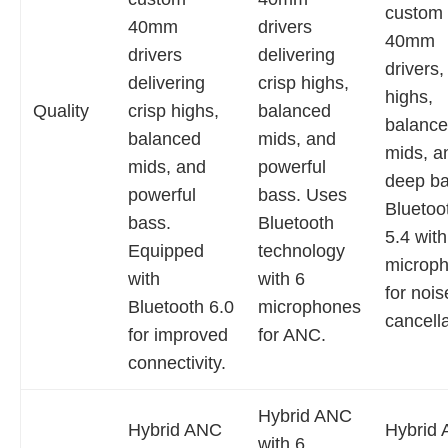
custom
40mm
drivers
40mm
drivers
delivering
drivers,
delivering
crisp highs,
highs,
Quality
crisp highs,
balanced
balanc
balanced
mids, and
mids, a
mids, and
powerful
deep ba
powerful
bass. Uses
Bluetoo
bass.
Bluetooth
5.4 with
Equipped
technology
microp
with
with 6
for nois
Bluetooth 6.0
microphones
cancella
for improved
for ANC.
connectivity.
Hybrid ANC
Hybrid ANC
Hybrid
with 6