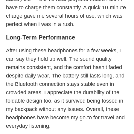
have to charge them constantly. A quick 10-minute
charge gave me several hours of use, which was
perfect when I was in a rush.
Long-Term Performance
After using these headphones for a few weeks, I
can say they hold up well. The sound quality
remains consistent, and the comfort hasn’t faded
despite daily wear. The battery still lasts long, and
the Bluetooth connection stays stable even in
crowded areas. I appreciate the durability of the
foldable design too, as it survived being tossed in
my backpack without any issues. Overall, these
headphones have become my go-to for travel and
everyday listening.