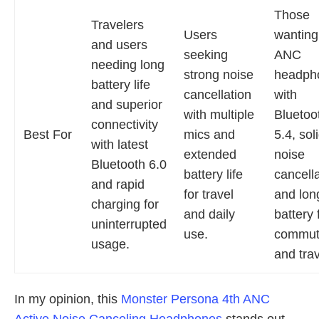
Those
Travelers
Users
wanting
and users
seeking
ANC
needing long
strong noise
headph
battery life
cancellation
with
and superior
with multiple
Bluetoo
connectivity
Best For
mics and
5.4, sol
with latest
extended
noise
Bluetooth 6.0
battery life
cancella
and rapid
for travel
and lon
charging for
and daily
battery 
uninterrupted
use.
commut
usage.
and trav
In my opinion, this
Monster Persona 4th ANC