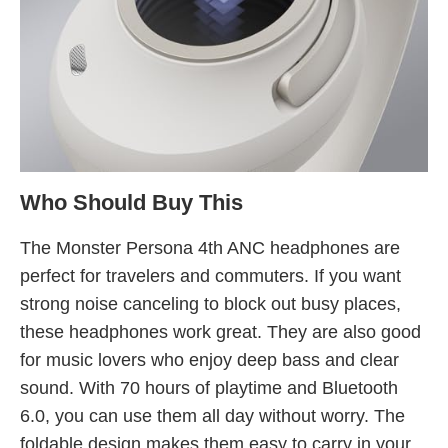
Who Should Buy This
The Monster Persona 4th ANC headphones are
perfect for travelers and commuters. If you want
strong noise canceling to block out busy places,
these headphones work great. They are also good
for music lovers who enjoy deep bass and clear
sound. With 70 hours of playtime and Bluetooth
6.0, you can use them all day without worry. The
foldable design makes them easy to carry in your