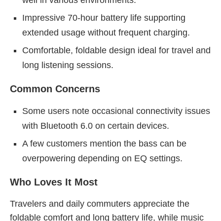
well in various environments.
Impressive 70-hour battery life supporting
extended usage without frequent charging.
Comfortable, foldable design ideal for travel and
long listening sessions.
Common Concerns
Some users note occasional connectivity issues
with Bluetooth 6.0 on certain devices.
A few customers mention the bass can be
overpowering depending on EQ settings.
Who Loves It Most
Travelers and daily commuters appreciate the
foldable comfort and long battery life, while music