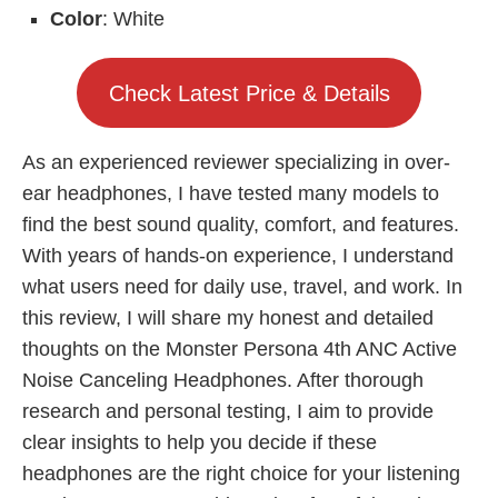
Color
: White
Check Latest Price & Details
As an experienced reviewer specializing in over-
ear headphones, I have tested many models to
find the best sound quality, comfort, and features.
With years of hands-on experience, I understand
what users need for daily use, travel, and work. In
this review, I will share my honest and detailed
thoughts on the Monster Persona 4th ANC Active
Noise Canceling Headphones. After thorough
research and personal testing, I aim to provide
clear insights to help you decide if these
headphones are the right choice for your listening