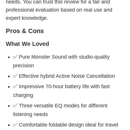
needs. You can trust this review for a fair and
professional evaluation based on real use and
expert knowledge.
Pros & Cons
What We Loved
✅ Pure Monster Sound with studio-quality
precision
✅ Effective hybrid Active Noise Cancellation
✅ Impressive 70-hour battery life with fast
charging
✅ Three versatile EQ modes for different
listening needs
✅ Comfortable foldable design ideal for travel