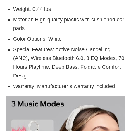
Weight: 0.44 lbs
Material: High-quality plastic with cushioned ear
pads
Color Options: White
Special Features: Active Noise Cancelling
(ANC), Wireless Bluetooth 6.0, 3 EQ Modes, 70
Hours Playtime, Deep Bass, Foldable Comfort
Design
Warranty: Manufacturer’s warranty included