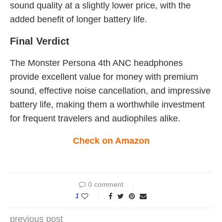
sound quality at a slightly lower price, with the
added benefit of longer battery life.
Final Verdict
The Monster Persona 4th ANC headphones
provide excellent value for money with premium
sound, effective noise cancellation, and impressive
battery life, making them a worthwhile investment
for frequent travelers and audiophiles alike.
Check on Amazon
0 comment
1
previous post