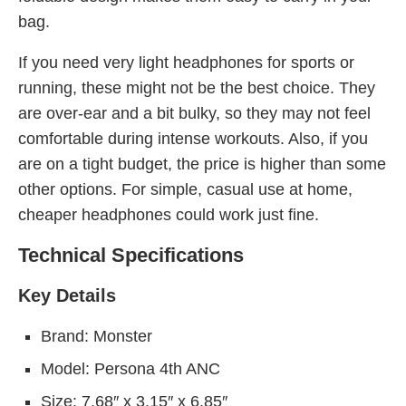
bag.
If you need very light headphones for sports or
running, these might not be the best choice. They
are over-ear and a bit bulky, so they may not feel
comfortable during intense workouts. Also, if you
are on a tight budget, the price is higher than some
other options. For simple, casual use at home,
cheaper headphones could work just fine.
Technical Specifications
Key Details
Brand: Monster
Model: Persona 4th ANC
Size: 7.68″ x 3.15″ x 6.85″