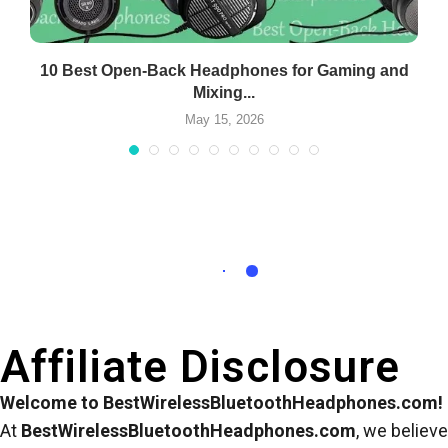
..
10 Best Open-Back Headphones for Gaming and
Mixing...
May 15, 2026
Affiliate Disclosure
Welcome to BestWirelessBluetoothHeadphones.com!
At
BestWirelessBluetoothHeadphones.com
, we believe