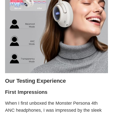
Our Testing Experience
First Impressions
When I first unboxed the Monster Persona 4th
ANC headphones, I was impressed by the sleek