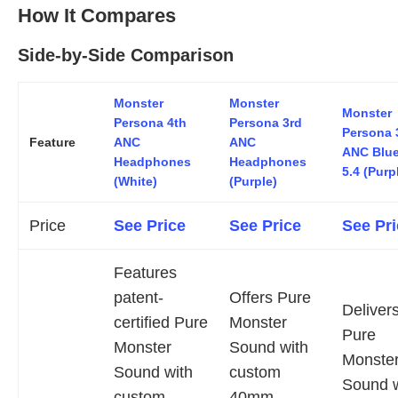
How It Compares
Side-by-Side Comparison
Monster
Monster
Monster
Persona 4th
Persona 3rd
Persona 
Feature
ANC
ANC
ANC Blue
Headphones
Headphones
5.4 (Purp
(White)
(Purple)
Price
See Price
See Price
See Pri
Features
patent-
Offers Pure
Deliver
certified Pure
Monster
Pure
Monster
Sound with
Monste
Sound with
custom
Sound w
custom
40mm