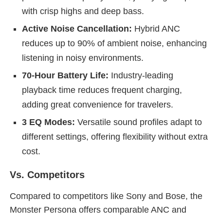
with crisp highs and deep bass.
Active Noise Cancellation:
Hybrid ANC
reduces up to 90% of ambient noise, enhancing
listening in noisy environments.
70-Hour Battery Life:
Industry-leading
playback time reduces frequent charging,
adding great convenience for travelers.
3 EQ Modes:
Versatile sound profiles adapt to
different settings, offering flexibility without extra
cost.
Vs. Competitors
Compared to competitors like Sony and Bose, the
Monster Persona offers comparable ANC and