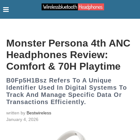
Monster Persona 4th ANC
Headphones Review:
Comfort & 70H Playtime
B0Fp5H1Bsz Refers To A Unique
Identifier Used In Digital Systems To
Track And Manage Specific Data Or
Transactions Efficiently.
written by
Bestwireless
January 4, 2026