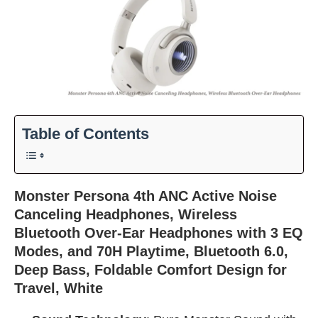
Table of Contents
Monster Persona 4th ANC Active Noise
Canceling Headphones, Wireless
Bluetooth Over-Ear Headphones with 3 EQ
Modes, and 70H Playtime, Bluetooth 6.0,
Deep Bass, Foldable Comfort Design for
Travel, White