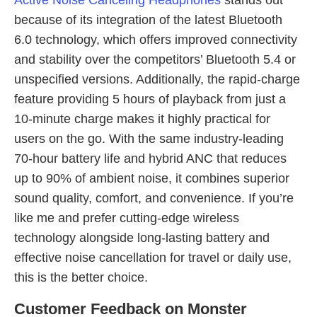
Active Noise Canceling Headphones
stands out
because of its integration of the latest Bluetooth
6.0 technology, which offers improved connectivity
and stability over the competitors’ Bluetooth 5.4 or
unspecified versions. Additionally, the rapid-charge
feature providing 5 hours of playback from just a
10-minute charge makes it highly practical for
users on the go. With the same industry-leading
70-hour battery life and hybrid ANC that reduces
up to 90% of ambient noise, it combines superior
sound quality, comfort, and convenience. If you’re
like me and prefer cutting-edge wireless
technology alongside long-lasting battery and
effective noise cancellation for travel or daily use,
this is the better choice.
Customer Feedback on Monster