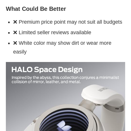
What Could Be Better
❌ Premium price point may not suit all budgets
❌ Limited seller reviews available
❌ White color may show dirt or wear more
easily