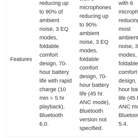
reducing up
with 6
microphones
to 90% of
microp
reducing up
ambient
reducin
to 90%
noise, 3 EQ
most
ambient
modes,
ambien
noise, 3 EQ
foldable
noise, 
modes,
comfort
modes,
Features
foldable
design, 70-
foldable
comfort
hour battery
comfort
design, 70-
life with rapid
design,
hour battery
charge (10
hour ba
life (45 hr
min = 5 hr
life (45 
ANC mode),
playback),
ANC mo
Bluetooth
Bluetooth
Bluetoo
version not
6.0.
5.4.
specified.