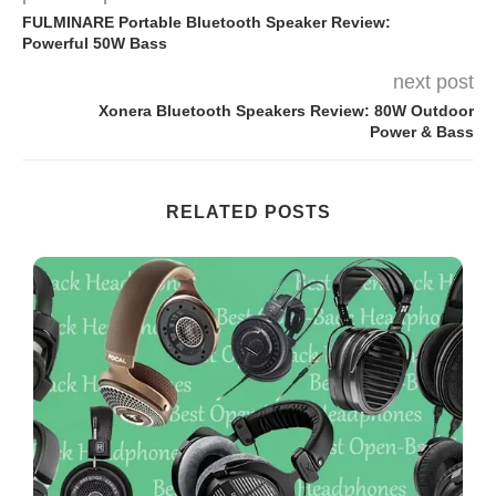
FULMINARE Portable Bluetooth Speaker Review:
Powerful 50W Bass
next post
Xonera Bluetooth Speakers Review: 80W Outdoor
Power & Bass
RELATED POSTS