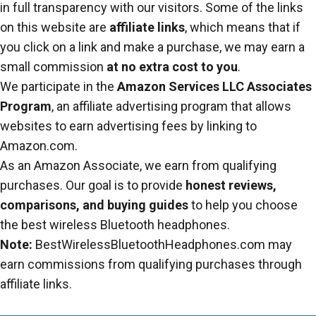
in full transparency with our visitors. Some of the links
on this website are
affiliate links
, which means that if
you click on a link and make a purchase, we may earn a
small commission
at no extra cost to you
.
We participate in the
Amazon Services LLC Associates
Program
, an affiliate advertising program that allows
websites to earn advertising fees by linking to
Amazon.com.
As an Amazon Associate, we earn from qualifying
purchases. Our goal is to provide
honest reviews,
comparisons, and buying guides
to help you choose
the best wireless Bluetooth headphones.
Note:
BestWirelessBluetoothHeadphones.com may
earn commissions from qualifying purchases through
affiliate links.