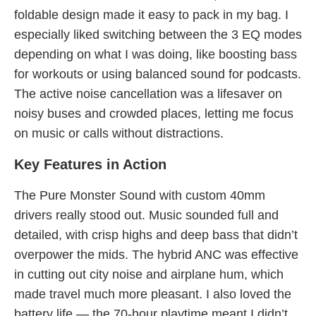
foldable design made it easy to pack in my bag. I
especially liked switching between the 3 EQ modes
depending on what I was doing, like boosting bass
for workouts or using balanced sound for podcasts.
The active noise cancellation was a lifesaver on
noisy buses and crowded places, letting me focus
on music or calls without distractions.
Key Features in Action
The Pure Monster Sound with custom 40mm
drivers really stood out. Music sounded full and
detailed, with crisp highs and deep bass that didn’t
overpower the mids. The hybrid ANC was effective
in cutting out city noise and airplane hum, which
made travel much more pleasant. I also loved the
battery life — the 70-hour playtime meant I didn’t