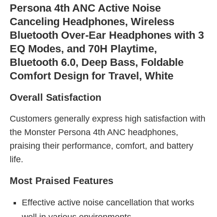
Persona 4th ANC Active Noise
Canceling Headphones, Wireless
Bluetooth Over-Ear Headphones with 3
EQ Modes, and 70H Playtime,
Bluetooth 6.0, Deep Bass, Foldable
Comfort Design for Travel, White
Overall Satisfaction
Customers generally express high satisfaction with
the Monster Persona 4th ANC headphones,
praising their performance, comfort, and battery
life.
Most Praised Features
Effective active noise cancellation that works