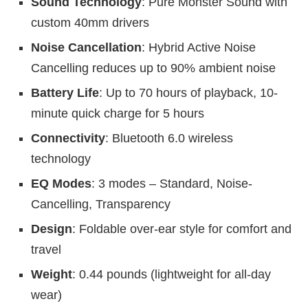
Sound Technology
: Pure Monster Sound with
custom 40mm drivers
Noise Cancellation
: Hybrid Active Noise
Cancelling reduces up to 90% ambient noise
Battery Life
: Up to 70 hours of playback, 10-
minute quick charge for 5 hours
Connectivity
: Bluetooth 6.0 wireless
technology
EQ Modes
: 3 modes – Standard, Noise-
Cancelling, Transparency
Design
: Foldable over-ear style for comfort and
travel
Weight
: 0.44 pounds (lightweight for all-day
wear)