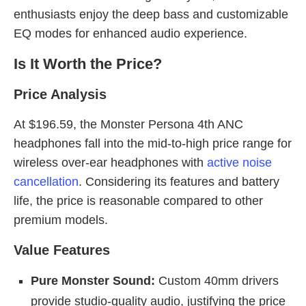
enthusiasts enjoy the deep bass and customizable
EQ modes for enhanced audio experience.
Is It Worth the Price?
Price Analysis
At $196.59, the Monster Persona 4th ANC
headphones fall into the mid-to-high price range for
wireless over-ear headphones with
active noise
cancellation
. Considering its features and battery
life, the price is reasonable compared to other
premium models.
Value Features
Pure Monster Sound:
Custom 40mm drivers
provide studio-quality audio, justifying the price