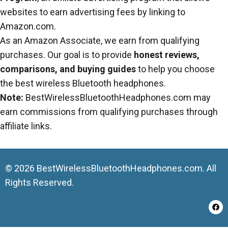
websites to earn advertising fees by linking to
Amazon.com.
As an Amazon Associate, we earn from qualifying
purchases. Our goal is to provide
honest reviews,
comparisons, and buying guides
to help you choose
the best wireless Bluetooth headphones.
Note:
BestWirelessBluetoothHeadphones.com may
earn commissions from qualifying purchases through
affiliate links.
© 2026 BestWirelessBluetoothHeadphones.com. All
Rights Reserved.