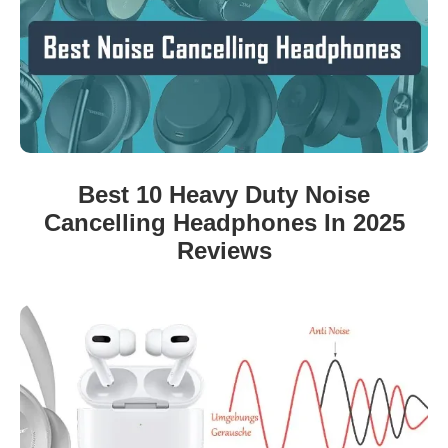
Best 10 Heavy Duty Noise
Cancelling Headphones In 2025
Reviews