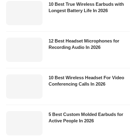
10 Best True Wireless Earbuds with
Longest Battery Life In 2026
12 Best Headset Microphones for
Recording Audio In 2026
10 Best Wireless Headset For Video
Conferencing Calls In 2026
5 Best Custom Molded Earbuds for
Active People In 2026