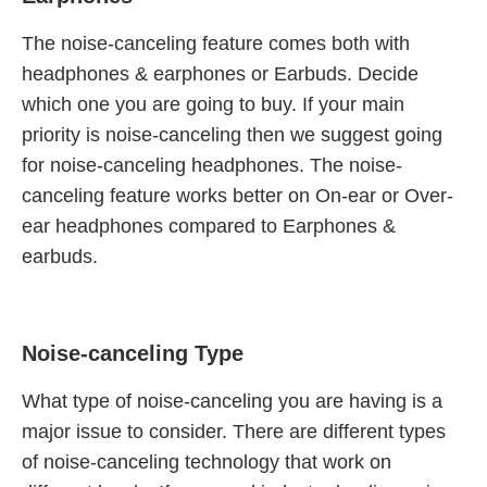
The noise-canceling feature comes both with
headphones & earphones or Earbuds. Decide
which one you are going to buy. If your main
priority is noise-canceling then we suggest going
for noise-canceling headphones. The noise-
canceling feature works better on On-ear or Over-
ear headphones compared to Earphones &
earbuds.
Noise-canceling Type
What type of noise-canceling you are having is a
major issue to consider. There are different types
of noise-canceling technology that work on