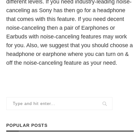
different levels. If you need industry-leading noise-
canceling as Sony has then go for a headphone
that comes with this feature. If you need decent
noise-canceling then a pair of Earphones or
Earbuds with noise-canceling features may work
for you. Also, we suggest that you should choose a
headphone or earphone where you can turn on &
off the noise-canceling feature as your need.
POPULAR POSTS