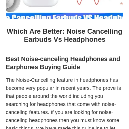
Which Are Better: Noise Cancelling
Earbuds Vs Headphones
Best Noise-canceling Headphones and
Earphones Buying Guide
The Noise-Cancelling feature in headphones has
become very popular in recent years. The prove is
that people around the world including you
searching for headphones that come with noise-
canceling features. If you are looking for noise-
canceling headphones then you must know some
basic things. We have made this guideline to let