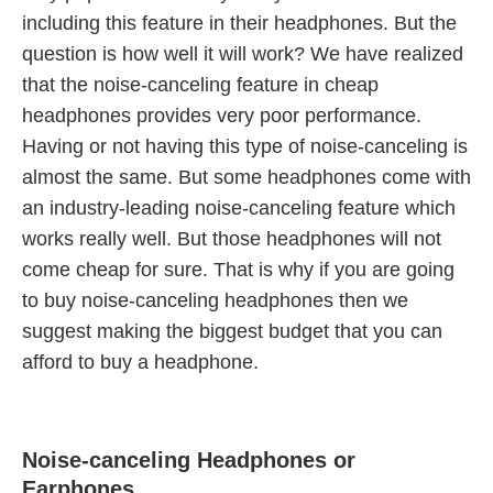
including this feature in their headphones. But the
question is how well it will work? We have realized
that the noise-canceling feature in cheap
headphones provides very poor performance.
Having or not having this type of noise-canceling is
almost the same. But some headphones come with
an industry-leading noise-canceling feature which
works really well. But those headphones will not
come cheap for sure. That is why if you are going
to buy noise-canceling headphones then we
suggest making the biggest budget that you can
afford to buy a headphone.
Noise-canceling Headphones or
Earphones