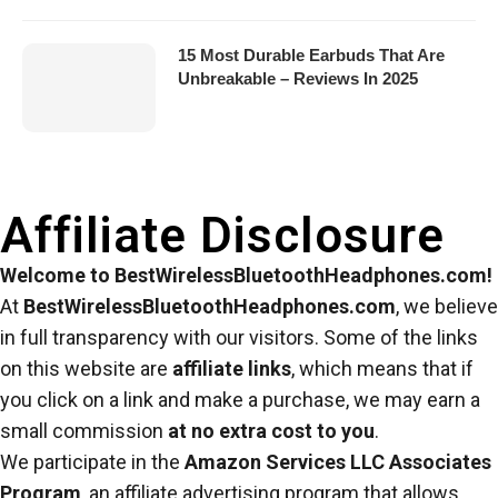
15 Most Durable Earbuds That Are
Unbreakable – Reviews In 2025
Affiliate Disclosure
Welcome to BestWirelessBluetoothHeadphones.com!
At
BestWirelessBluetoothHeadphones.com
, we believe
in full transparency with our visitors. Some of the links
on this website are
affiliate links
, which means that if
you click on a link and make a purchase, we may earn a
small commission
at no extra cost to you
.
We participate in the
Amazon Services LLC Associates
Program
, an affiliate advertising program that allows