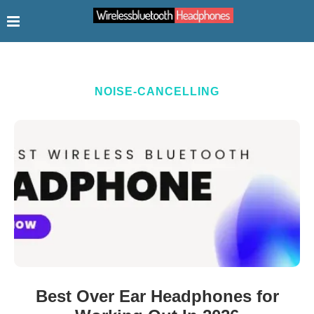
NOISE-CANCELLING
Best Over Ear Headphones for