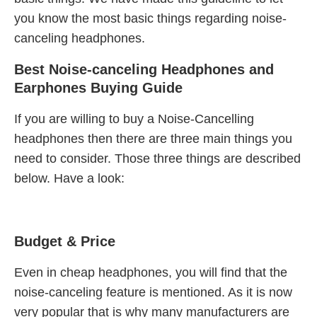
you know the most basic things regarding noise-
canceling headphones.
Best Noise-canceling Headphones and
Earphones Buying Guide
If you are willing to buy a Noise-Cancelling
headphones then there are three main things you
need to consider. Those three things are described
below. Have a look:
Budget & Price
Even in cheap headphones, you will find that the
noise-canceling feature is mentioned. As it is now
very popular that is why many manufacturers are