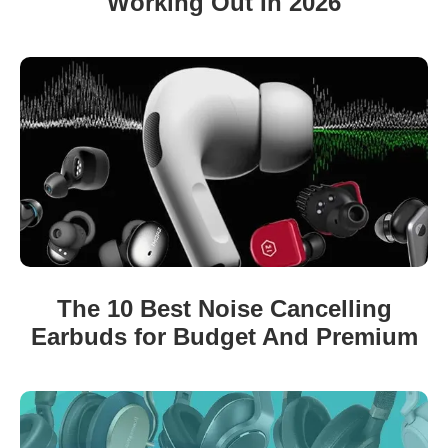
Working Out In 2026
The 10 Best Noise Cancelling
Earbuds for Budget And Premium