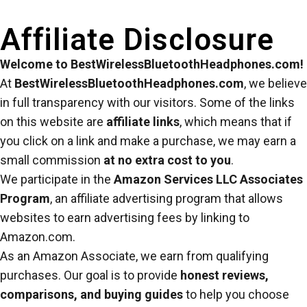
Affiliate Disclosure
Welcome to BestWirelessBluetoothHeadphones.com!
At
BestWirelessBluetoothHeadphones.com
, we believe
in full transparency with our visitors. Some of the links
on this website are
affiliate links
, which means that if
you click on a link and make a purchase, we may earn a
small commission
at no extra cost to you
.
We participate in the
Amazon Services LLC Associates
Program
, an affiliate advertising program that allows
websites to earn advertising fees by linking to
Amazon.com.
As an Amazon Associate, we earn from qualifying
purchases. Our goal is to provide
honest reviews,
comparisons, and buying guides
to help you choose