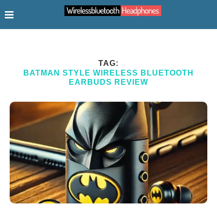
TAG:
BATMAN STYLE WIRELESS BLUETOOTH
EARBUDS REVIEW