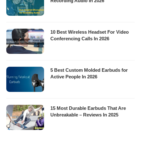
Recording Audio In 2026
10 Best Wireless Headset For Video
Conferencing Calls In 2026
5 Best Custom Molded Earbuds for
Active People In 2026
15 Most Durable Earbuds That Are
Unbreakable – Reviews In 2025