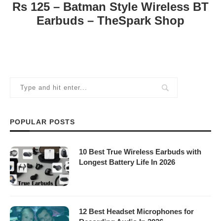
Rs 125 – Batman Style Wireless BT
Earbuds – TheSpark Shop
POPULAR POSTS
10 Best True Wireless Earbuds with
Longest Battery Life In 2026
12 Best Headset Microphones for