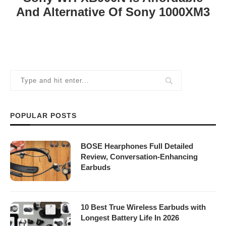
And Alternative Of Sony 1000XM3
POPULAR POSTS
BOSE Hearphones Full Detailed
Review, Conversation-Enhancing
Earbuds
10 Best True Wireless Earbuds with
Longest Battery Life In 2026