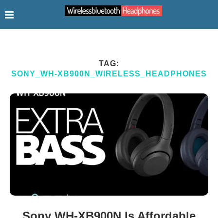
TAG:
SONY_WH-XB900N_WIRELESS_HEADPHONES
Sony WH-XB900N Is Affordable