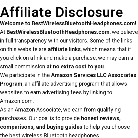
Affiliate Disclosure
Welcome to BestWirelessBluetoothHeadphones.com!
At
BestWirelessBluetoothHeadphones.com
, we believe
in full transparency with our visitors. Some of the links
on this website are
affiliate links
, which means that if
you click on a link and make a purchase, we may earn a
small commission
at no extra cost to you
.
We participate in the
Amazon Services LLC Associates
Program
, an affiliate advertising program that allows
websites to earn advertising fees by linking to
Amazon.com.
As an Amazon Associate, we earn from qualifying
purchases. Our goal is to provide
honest reviews,
comparisons, and buying guides
to help you choose
the best wireless Bluetooth headphones.