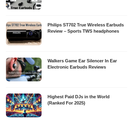
Philips ST702 True Wireless Earbuds
Review – Sports TWS headphones
Walkers Game Ear Silencer In Ear
Electronic Earbuds Reviews
Highest Paid DJs in the World
(Ranked For 2025)