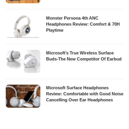
Monster Persona 4th ANC
Headphones Review: Comfort & 70H
Playtime
Microsoft’s True Wireless Surface
Buds-The New Competitor Of Earbud
Microsoft Surface Headphones
Review: Comfortable with Good Noise
Cancelling Over Ear Headphones