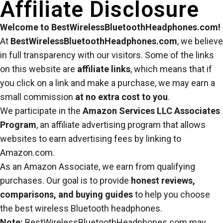
Affiliate Disclosure
Welcome to BestWirelessBluetoothHeadphones.com!
At
BestWirelessBluetoothHeadphones.com
, we believe
in full transparency with our visitors. Some of the links
on this website are
affiliate links
, which means that if
you click on a link and make a purchase, we may earn a
small commission
at no extra cost to you
.
We participate in the
Amazon Services LLC Associates
Program
, an affiliate advertising program that allows
websites to earn advertising fees by linking to
Amazon.com.
As an Amazon Associate, we earn from qualifying
purchases. Our goal is to provide
honest reviews,
comparisons, and buying guides
to help you choose
the best wireless Bluetooth headphones.
Note:
BestWirelessBluetoothHeadphones.com may