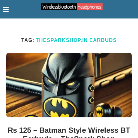
TAG:
THESPARKSHOP.IN EARBUDS
Rs 125 – Batman Style Wireless BT