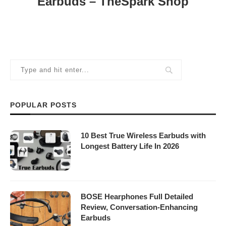
Earbuds – TheSpark Shop
POPULAR POSTS
10 Best True Wireless Earbuds with
Longest Battery Life In 2026
BOSE Hearphones Full Detailed
Review, Conversation-Enhancing
Earbuds