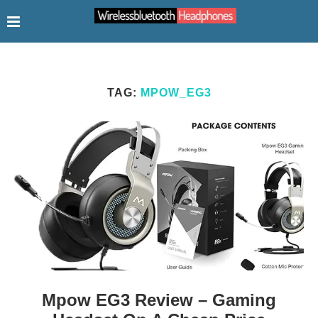
TAG:
MPOW_EG3
Mpow EG3 Review – Gaming