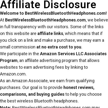
Affiliate Disclosure
Welcome to BestWirelessBluetoothHeadphones.com!
At
BestWirelessBluetoothHeadphones.com
, we believe
in full transparency with our visitors. Some of the links
on this website are
affiliate links
, which means that if
you click on a link and make a purchase, we may earn a
small commission
at no extra cost to you
.
We participate in the
Amazon Services LLC Associates
Program
, an affiliate advertising program that allows
websites to earn advertising fees by linking to
Amazon.com.
As an Amazon Associate, we earn from qualifying
purchases. Our goal is to provide
honest reviews,
comparisons, and buying guides
to help you choose
the best wireless Bluetooth headphones.
Note:
BestWirelessBluetoothHeadphones.com may