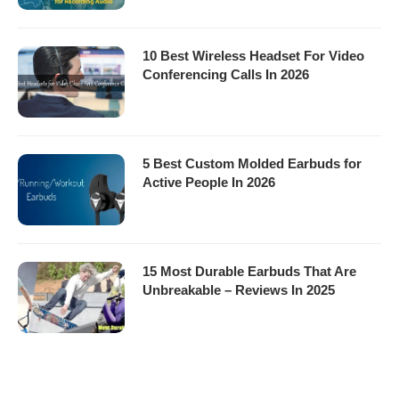
10 Best Wireless Headset For Video
Conferencing Calls In 2026
5 Best Custom Molded Earbuds for
Active People In 2026
15 Most Durable Earbuds That Are
Unbreakable – Reviews In 2025