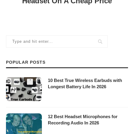
Headset On A Cheap Price
POPULAR POSTS
10 Best True Wireless Earbuds with
Longest Battery Life In 2026
12 Best Headset Microphones for
Recording Audio In 2026