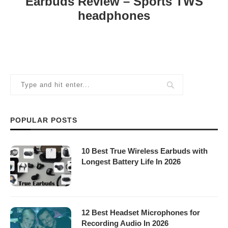
Earbuds Review – Sports TWS
headphones
POPULAR POSTS
10 Best True Wireless Earbuds with
Longest Battery Life In 2026
12 Best Headset Microphones for
Recording Audio In 2026