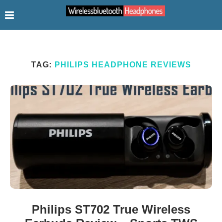
TAG:
PHILIPS HEADPHONE REVIEWS
Philips ST702 True Wireless