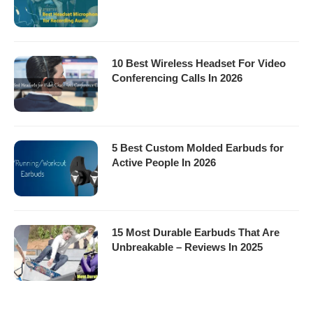
10 Best Wireless Headset For Video
Conferencing Calls In 2026
5 Best Custom Molded Earbuds for
Active People In 2026
15 Most Durable Earbuds That Are
Unbreakable – Reviews In 2025