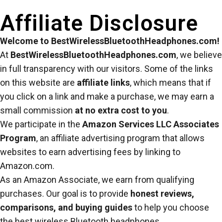
Affiliate Disclosure
Welcome to BestWirelessBluetoothHeadphones.com!
At
BestWirelessBluetoothHeadphones.com
, we believe
in full transparency with our visitors. Some of the links
on this website are
affiliate links
, which means that if
you click on a link and make a purchase, we may earn a
small commission
at no extra cost to you
.
We participate in the
Amazon Services LLC Associates
Program
, an affiliate advertising program that allows
websites to earn advertising fees by linking to
Amazon.com.
As an Amazon Associate, we earn from qualifying
purchases. Our goal is to provide
honest reviews,
comparisons, and buying guides
to help you choose
the best wireless Bluetooth headphones.