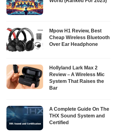
World (Ranked For 2025)
Mpow H1 Review, Best
Cheap Wireless Bluetooth
Over Ear Headphone
Hollyland Lark Max 2
Review – A Wireless Mic
System That Raises the
Bar
A Complete Guide On The
THX Sound System and
Certified