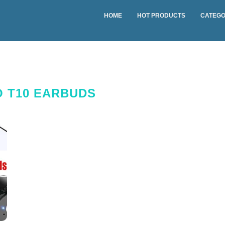
HOME
HOT PRODUCTS
CATEGO
 T10 EARBUDS