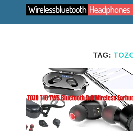
TAG:
TOZO