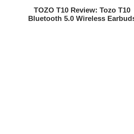
TOZO T10 Review: Tozo T10
Bluetooth 5.0 Wireless Earbud