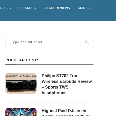
RIES
SPEAKERS
SINGLE REVIEWS
GUIDES
POPULAR POSTS
Philips ST702 True
Wireless Earbuds Review
– Sports TWS
headphones
Highest Paid DJs in the