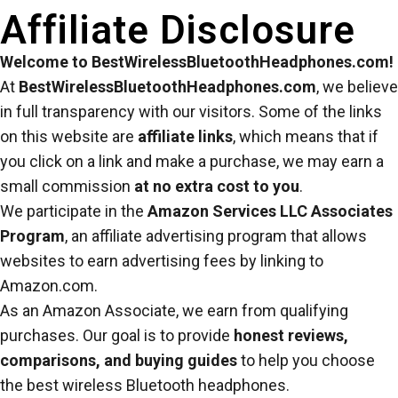
Affiliate Disclosure
Welcome to BestWirelessBluetoothHeadphones.com!
At
BestWirelessBluetoothHeadphones.com
, we believe
in full transparency with our visitors. Some of the links
on this website are
affiliate links
, which means that if
you click on a link and make a purchase, we may earn a
small commission
at no extra cost to you
.
We participate in the
Amazon Services LLC Associates
Program
, an affiliate advertising program that allows
websites to earn advertising fees by linking to
Amazon.com.
As an Amazon Associate, we earn from qualifying
purchases. Our goal is to provide
honest reviews,
comparisons, and buying guides
to help you choose
the best wireless Bluetooth headphones.