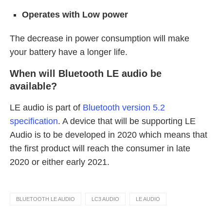
Operates with Low power
The decrease in power consumption will make
your battery have a longer life.
When will Bluetooth LE audio be
available?
LE audio is part of
Bluetooth version 5.2
specification
. A device that will be supporting LE
Audio is to be developed in 2020 which means that
the first product will reach the consumer in late
2020 or either early 2021.
BLUETOOTH LE AUDIO
LC3 AUDIO
LE AUDIO