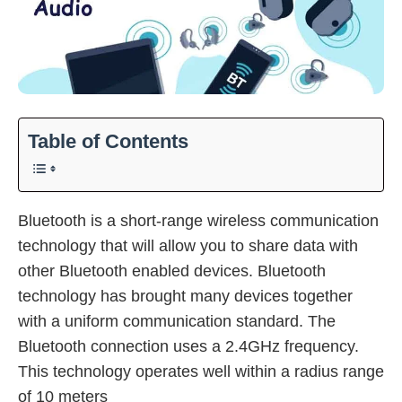
Table of Contents
Bluetooth is a short-range wireless communication
technology that will allow you to share data with
other Bluetooth enabled devices. Bluetooth
technology has brought many devices together
with a uniform communication standard. The
Bluetooth connection uses a 2.4GHz frequency.
This technology operates well within a radius range
of 10 meters