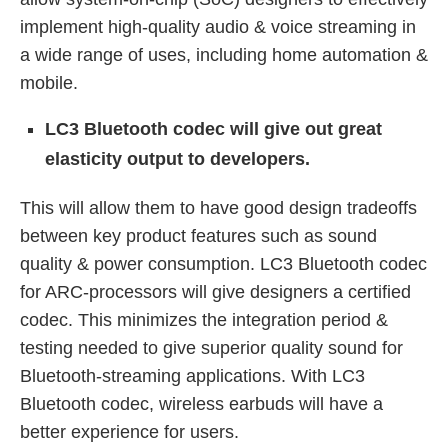
implement high-quality audio & voice streaming in
a wide range of uses, including home automation &
mobile.
LC3 Bluetooth codec will give out great
elasticity output to developers.
This will allow them to have good design tradeoffs
between key product features such as sound
quality & power consumption. LC3 Bluetooth codec
for ARC-processors will give designers a certified
codec. This minimizes the integration period &
testing needed to give superior quality sound for
Bluetooth-streaming applications. With LC3
Bluetooth codec, wireless earbuds will have a
better experience for users.