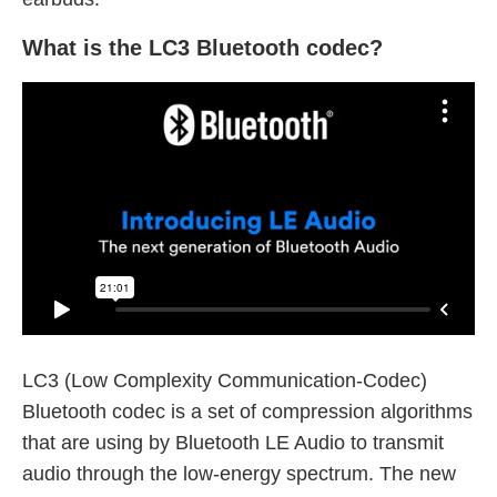
What is the LC3 Bluetooth codec?
LC3 (Low Complexity Communication-Codec)
Bluetooth codec is a set of compression algorithms
that are using by Bluetooth LE Audio to transmit
audio through the low-energy spectrum. The new