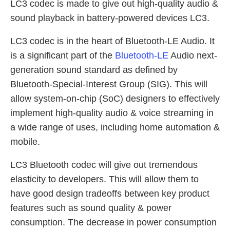
LC3 codec is made to give out high-quality audio &
sound playback in battery-powered devices LC3.
LC3 codec is in the heart of Bluetooth-LE Audio. It
is a significant part of the
Bluetooth-LE
Audio next-
generation sound standard as defined by
Bluetooth-Special-Interest Group (SIG). This will
allow system-on-chip (SoC) designers to effectively
implement high-quality audio & voice streaming in
a wide range of uses, including home automation &
mobile.
LC3 Bluetooth codec will give out tremendous
elasticity to developers. This will allow them to
have good design tradeoffs between key product
features such as sound quality & power
consumption. The decrease in power consumption