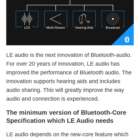
LE audio is the next innovation of Bluetooth-audio.
For over 20 years of innovation, LE audio has
improved the performance of Bluetooth audio. The
innovation supports hearing aids and includes
audio sharing. This will greatly improve the way
audio and connection is experienced.
The minimum version of Bluetooth-Core
Specification which LE Audio needs
LE audio depends on the new-core feature which