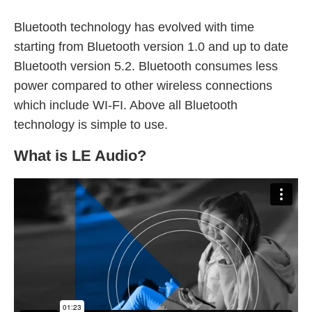
Bluetooth technology has evolved with time
starting from Bluetooth version 1.0 and up to date
Bluetooth version 5.2. Bluetooth consumes less
power compared to other wireless connections
which include WI-FI. Above all Bluetooth
technology is simple to use.
What is LE Audio?