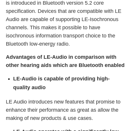
is introduced in Bluetooth version 5.2 core
specification. Devices that are compatible with LE
Audio are capable of supporting LE-Isochronous
channels. This makes it possible to have
isochronous information transport choice to the
Bluetooth low-energy radio.
Advantages of LE-Audio in comparison with
other hearing aids which are Bluetooth enabled
LE-Audio is capable of providing high-
quality audio
LE Audio introduces new features that promise to
enhance their performance as great as allow the
making of new products & use cases.