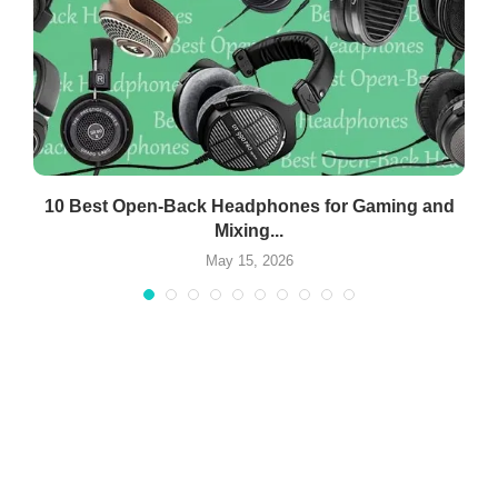
10 Best Open-Back Headphones for Gaming and
Mixing...
May 15, 2026