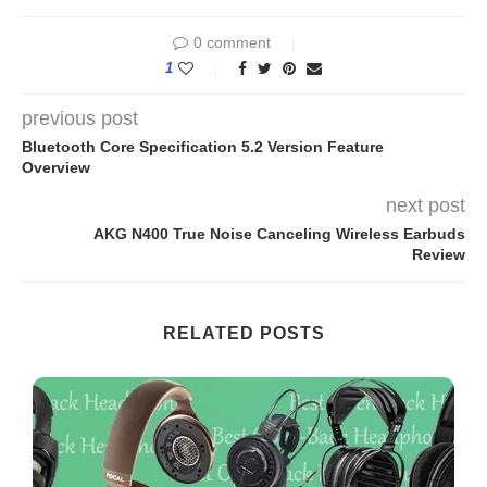
0 comment
1
previous post
Bluetooth Core Specification 5.2 Version Feature
Overview
next post
AKG N400 True Noise Canceling Wireless Earbuds
Review
RELATED POSTS