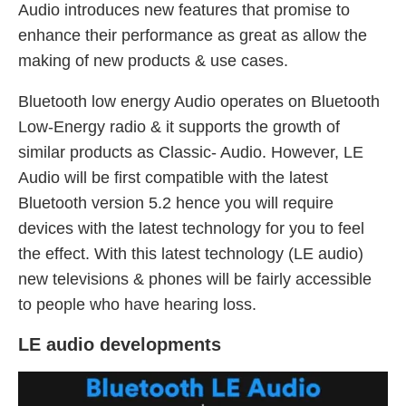
Audio introduces new features that promise to
enhance their performance as great as allow the
making of new products & use cases.
Bluetooth low energy Audio operates on Bluetooth
Low-Energy radio & it supports the growth of
similar products as Classic- Audio. However, LE
Audio will be first compatible with the latest
Bluetooth version 5.2 hence you will require
devices with the latest technology for you to feel
the effect. With this latest technology (LE audio)
new televisions & phones will be fairly accessible
to people who have hearing loss.
LE audio developments