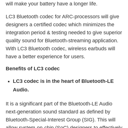
will make your battery have a longer life.
LC3 Bluetooth codec for ARC-processors will give
designers a certified codec which minimizes the
integration period & testing needed to give superior
quality sound for Bluetooth-streaming application.
With LC3 Bluetooth codec, wireless earbuds will
have a better experience for users.
Benefits of
LC3 codec
LC3 codec is in the heart of Bluetooth-LE
Audio.
It is a significant part of the Bluetooth-LE Audio
next-generation sound standard as defined by
Bluetooth-Special-Interest Group (SIG). This will
allow system-on-chip (SoC) designers to effectively