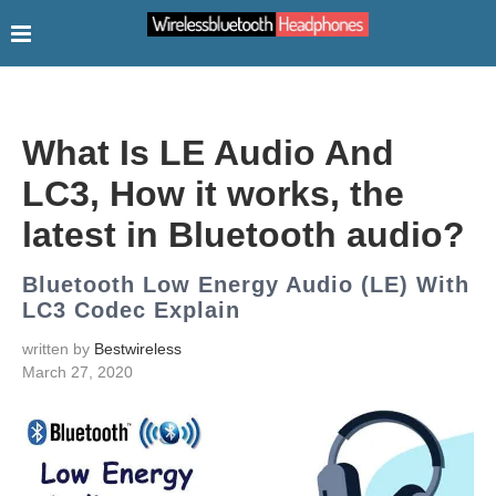
What Is LE Audio And
LC3, How it works, the
latest in Bluetooth audio?
Bluetooth Low Energy Audio (LE) With
LC3 Codec Explain
written by
Bestwireless
March 27, 2020