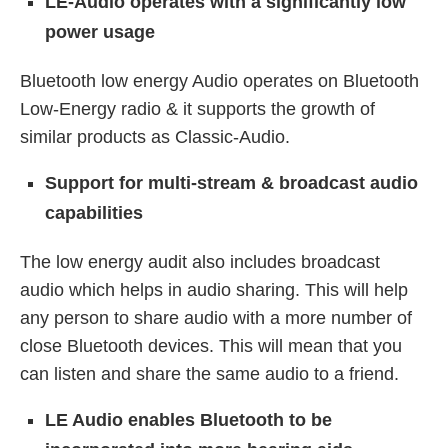
LE-Audio operates with a significantly low
power usage
Bluetooth low energy Audio operates on Bluetooth
Low-Energy radio & it supports the growth of
similar products as Classic-Audio.
Support for multi-stream & broadcast audio
capabilities
The low energy audit also includes broadcast
audio which helps in audio sharing. This will help
any person to share audio with a more number of
close Bluetooth devices. This will mean that you
can listen and share the same audio to a friend.
LE Audio enables Bluetooth to be