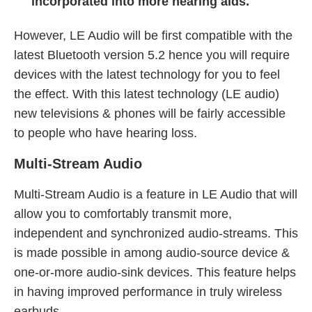
incorporated into more hearing aids.
However, LE Audio will be first compatible with the
latest Bluetooth version 5.2 hence you will require
devices with the latest technology for you to feel
the effect. With this latest technology (LE audio)
new televisions & phones will be fairly accessible
to people who have hearing loss.
Multi-Stream Audio
Multi-Stream Audio is a feature in LE Audio that will
allow you to comfortably transmit more,
independent and synchronized audio-streams. This
is made possible in among audio-source device &
one-or-more audio-sink devices. This feature helps
in having improved performance in truly wireless
earbuds.