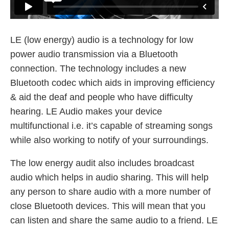
LE (low energy) audio is a technology for low
power audio transmission via a Bluetooth
connection. The technology includes a new
Bluetooth codec which aids in improving efficiency
& aid the deaf and people who have difficulty
hearing. LE Audio makes your device
multifunctional i.e. it’s capable of streaming songs
while also working to notify of your surroundings.
The low energy audit also includes broadcast
audio which helps in audio sharing. This will help
any person to share audio with a more number of
close Bluetooth devices. This will mean that you
can listen and share the same audio to a friend. LE