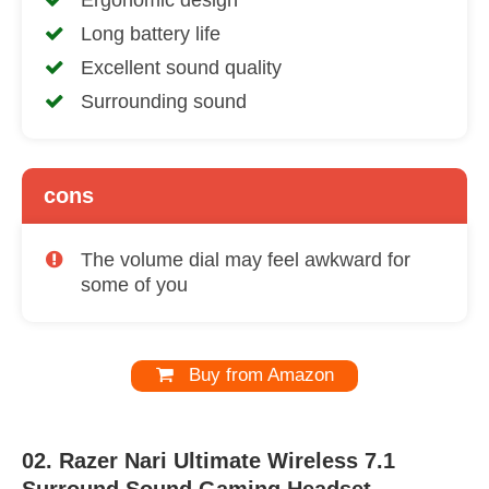
Ergonomic design
Long battery life
Excellent sound quality
Surrounding sound
cons
The volume dial may feel awkward for
some of you
Buy from Amazon
02. Razer Nari Ultimate Wireless 7.1
Surround Sound Gaming Headset