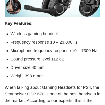
Key Features:
Wireless gaming headset
Frequency response 10 – 23,000Hz
Microphone frequency response 10 – 7300 Hz
Sound pressure level 112 dB
Driver size 40 mm
Weight 398 gram
When talking about Gaming Headsets for PS4, the
Sennheiser GSP 670 is one of the best headsets in
the market. According to our experts, this is the