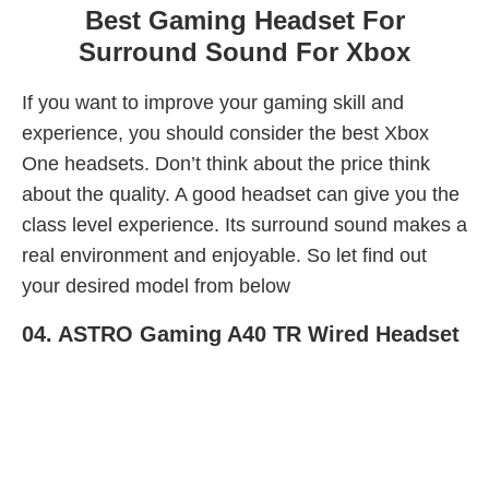
Best Gaming Headset For
Surround Sound For Xbox
If you want to improve your gaming skill and
experience, you should consider the best Xbox
One headsets. Don’t think about the price think
about the quality. A good headset can give you the
class level experience. Its surround sound makes a
real environment and enjoyable. So let find out
your desired model from below
04.
ASTRO Gaming A40 TR Wired Headset