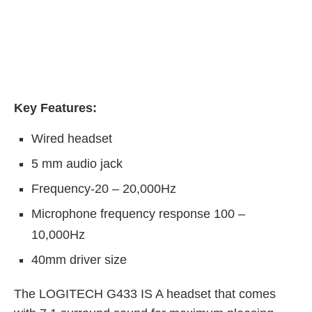
Key Features:
Wired headset
5 mm audio jack
Frequency-20 – 20,000Hz
Microphone frequency response 100 –
10,000Hz
40mm driver size
The LOGITECH G433 IS A headset that comes