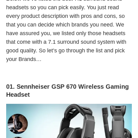
headsets so you can pick easily. You just read
every product description with pros and cons, so
that you can decide which brands you need. We
have assured you, we listed only those headsets
that come with a 7.1 surround sound system with
good quality. So let’s go through the list and pick
your Brands…
01. Sennheiser GSP 670 Wireless Gaming
Headset