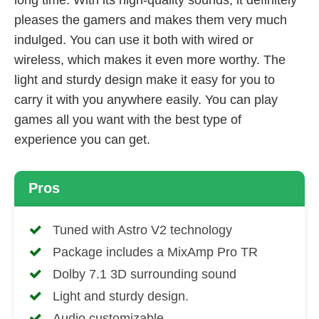
pleases the gamers and makes them very much
indulged. You can use it both with wired or
wireless, which makes it even more worthy. The
light and sturdy design make it easy for you to
carry it with you anywhere easily. You can play
games all you want with the best type of
experience you can get.
Pros
Tuned with Astro V2 technology
Package includes a MixAmp Pro TR
Dolby 7.1 3D surrounding sound
Light and sturdy design.
Audio customizable