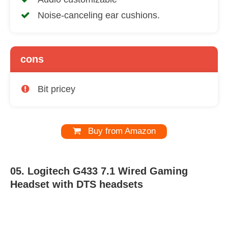
Noise-canceling ear cushions.
cons
Bit pricey
Buy from Amazon
05. Logitech G433 7.1 Wired Gaming
Headset with DTS headsets