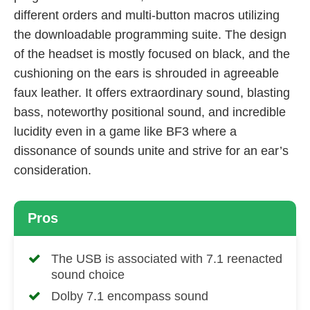
different orders and multi-button macros utilizing
the downloadable programming suite. The design
of the headset is mostly focused on black, and the
cushioning on the ears is shrouded in agreeable
faux leather. It offers extraordinary sound, blasting
bass, noteworthy positional sound, and incredible
lucidity even in a game like BF3 where a
dissonance of sounds unite and strive for an ear’s
consideration.
Pros
The USB is associated with 7.1 reenacted
sound choice
Dolby 7.1 encompass sound