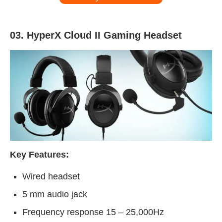
03. HyperX Cloud II Gaming Headset
Key Features:
Wired headset
5 mm audio jack
Frequency response 15 – 25,000Hz