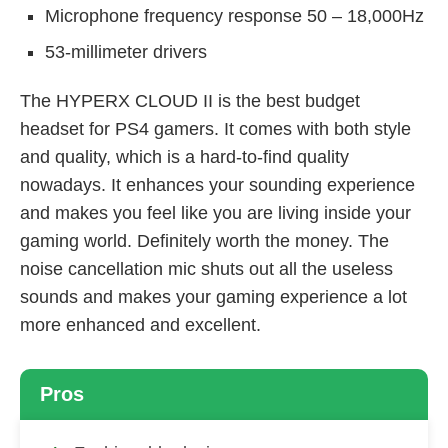
Microphone frequency response 50 – 18,000Hz
53-millimeter drivers
The HYPERX CLOUD II is the best budget
headset for PS4 gamers. It comes with both style
and quality, which is a hard-to-find quality
nowadays. It enhances your sounding experience
and makes you feel like you are living inside your
gaming world. Definitely worth the money. The
noise cancellation mic shuts out all the useless
sounds and makes your gaming experience a lot
more enhanced and excellent.
Pros