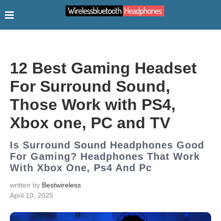
12 Best Gaming Headset
For Surround Sound,
Those Work with PS4,
Xbox one, PC and TV
Is Surround Sound Headphones Good
For Gaming? Headphones That Work
With Xbox One, Ps4 And Pc
written by
Bestwireless
April 10, 2025