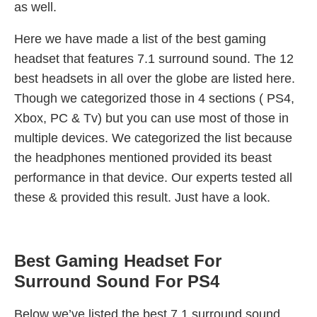
as well.
Here we have made a list of the best gaming
headset that features 7.1 surround sound. The 12
best headsets in all over the globe are listed here.
Though we categorized those in 4 sections ( PS4,
Xbox, PC & Tv) but you can use most of those in
multiple devices. We categorized the list because
the headphones mentioned provided its beast
performance in that device. Our experts tested all
these & provided this result. Just have a look.
Best Gaming Headset For
Surround Sound For PS4
Below we’ve listed the best 7.1 surround sound