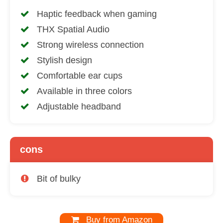
Haptic feedback when gaming
THX Spatial Audio
Strong wireless connection
Stylish design
Comfortable ear cups
Available in three colors
Adjustable headband
cons
Bit of bulky
Buy from Amazon