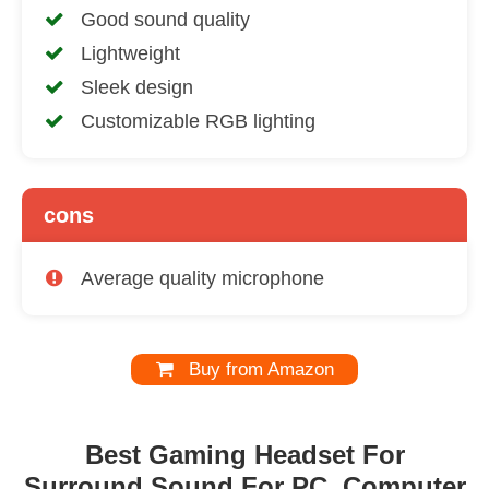
Good sound quality
Lightweight
Sleek design
Customizable RGB lighting
cons
Average quality microphone
Buy from Amazon
Best Gaming Headset For
Surround Sound For PC, Computer