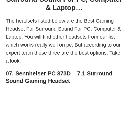
& Laptop…
The headsets listed below are the Best Gaming
Headset For Surround Sound For PC, Computer &
Laptop. You will find other headsets from our list
which works really well on pc. But according to our
expert team those three are the best options. Take
a look.
07.
Sennheiser PC 373D – 7.1 Surround
Sound Gaming Headset