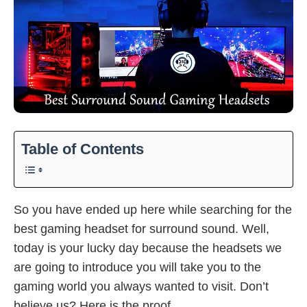
Table of Contents
So you have ended up here while searching for the
best gaming headset for surround sound. Well,
today is your lucky day because the headsets we
are going to introduce you will take you to the
gaming world you always wanted to visit. Don’t
believe us? Here is the proof.