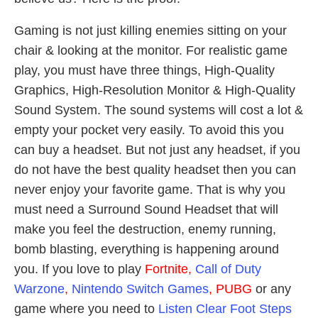
Gaming is not just killing enemies sitting on your
chair & looking at the monitor. For realistic game
play, you must have three things, High-Quality
Graphics, High-Resolution Monitor & High-Quality
Sound System. The sound systems will cost a lot &
empty your pocket very easily. To avoid this you
can buy a headset. But not just any headset, if you
do not have the best quality headset then you can
never enjoy your favorite game. That is why you
must need a Surround Sound Headset that will
make you feel the destruction, enemy running,
bomb blasting, everything is happening around
you. If you love to play
Fortnite,
Call of Duty
Warzone
,
Nintendo Switch Games
, PUBG
or any
game where you need to
Listen Clear Foot Steps