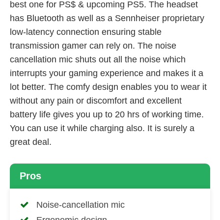
best one for PS$ & upcoming PS5. The headset
has Bluetooth as well as a Sennheiser proprietary
low-latency connection ensuring stable
transmission gamer can rely on. The noise
cancellation mic shuts out all the noise which
interrupts your gaming experience and makes it a
lot better. The comfy design enables you to wear it
without any pain or discomfort and excellent
battery life gives you up to 20 hrs of working time.
You can use it while charging also. It is surely a
great deal.
Pros
Noise-cancellation mic