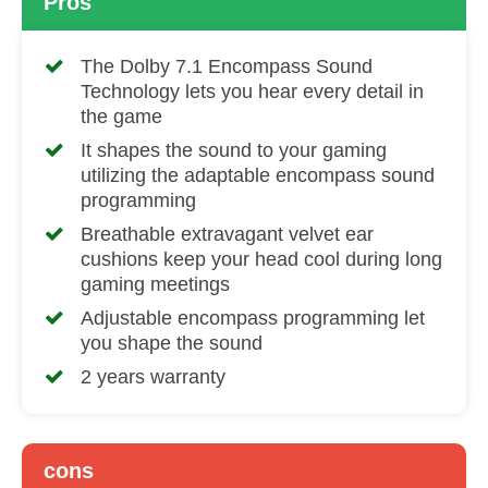
Pros
The Dolby 7.1 Encompass Sound
Technology lets you hear every detail in
the game
It shapes the sound to your gaming
utilizing the adaptable encompass sound
programming
Breathable extravagant velvet ear
cushions keep your head cool during long
gaming meetings
Adjustable encompass programming let
you shape the sound
2 years warranty
cons