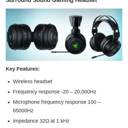
Key Features:
Wireless headset
Frequency response -20 – 20,000Hz
Microphone frequency response 100 –
65000Hz
Impedance 32Ω at 1 kHz