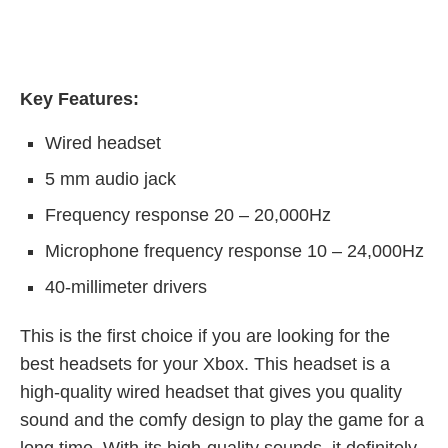
Key Features:
Wired headset
5 mm audio jack
Frequency response 20 – 20,000Hz
Microphone frequency response 10 – 24,000Hz
40-millimeter drivers
This is the first choice if you are looking for the
best headsets for your Xbox. This headset is a
high-quality wired headset that gives you quality
sound and the comfy design to play the game for a
long time. With its high-quality sounds, it definitely