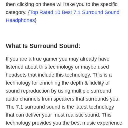
then clicking on these will take you to the specific
category. {
Top Rated 10 Best 7.1 Surround Sound
Headphones
}
What Is Surround Sound:
If you are a true gamer you may already have
listened about this technology or maybe used
headsets that include this technology. This is a
technology for enriching the depth & fidelity of
sound reproduction by using multiple surround
audio channels from speakers that surrounds you.
The 7.1 surround sound is the latest technology
that can deliver your most realistic sound. This
technology provides you the best music experience