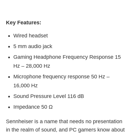
Key Features:
Wired headset
5 mm audio jack
Gaming Headphone Frequency Response 15
Hz – 28,000 Hz
Microphone frequency response 50 Hz –
16,000 Hz
Sound Pressure Level 116 dB
Impedance 50 Ω
Sennheiser is a name that needs no presentation
in the realm of sound, and PC gamers know about