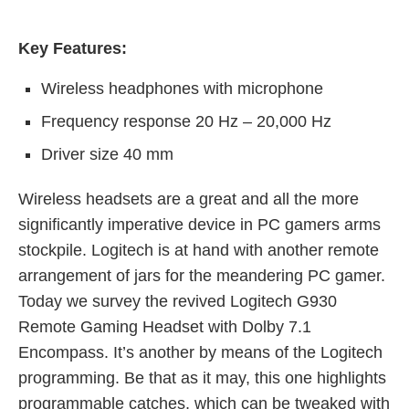
Key Features:
Wireless headphones with microphone
Frequency response 20 Hz – 20,000 Hz
Driver size 40 mm
Wireless headsets are a great and all the more
significantly imperative device in PC gamers arms
stockpile. Logitech is at hand with another remote
arrangement of jars for the meandering PC gamer.
Today we survey the revived Logitech G930
Remote Gaming Headset with Dolby 7.1
Encompass. It’s another by means of the Logitech
programming. Be that as it may, this one highlights
programmable catches, which can be tweaked with