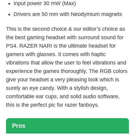
Input power 30 mW (Max)
Drivers are 50 mm with Neodymium magnets
This is the second choice & our editor’s choice as
the best gaming headset with surround sound for
PS4. RAZER NARI is the ultimate headset for
gamers with glasses. It comes with haptic
vibrations that allow the user to feel vibrations and
experience the games thoroughly. The RGB colors
give your headset a very pleasing look which is
surely an eye candy. With a stylish design,
comfortable ear cups, and solid audio software,
this is the perfect pic for razer fanboys.
Pros