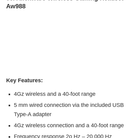
Aw988
Key Features:
4Gz wireless and a 40-foot range
5 mm wired connection via the included USB
Type-A adapter
4Gz wireless connection and a 40-foot range
Frequency response 2o Hz – 20,000 Hz