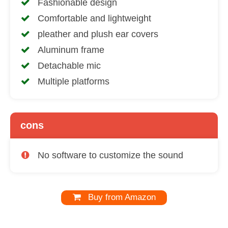
Fashionable design
Comfortable and lightweight
pleather and plush ear covers
Aluminum frame
Detachable mic
Multiple platforms
cons
No software to customize the sound
Buy from Amazon