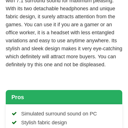
with 7.1 surround sound for maximum pleasing.
With its two detachable headphones and unique
fabric design, it surely attracts attention from the
games. You can use it if you are a gamer or an
office worker, it is a headset with less entangled
variations and easy to use anytime anywhere. Its
stylish and sleek design makes it very eye-catching
which definitely will attract more buyers. You can
definitely try this one and not be displeased.
Pros
Simulated surround sound on PC
Stylish fabric design