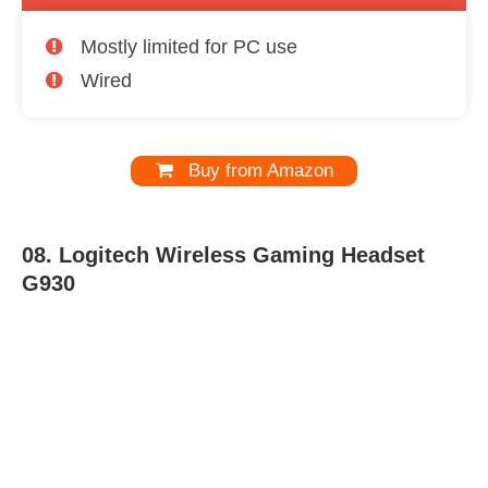
Mostly limited for PC use
Wired
Buy from Amazon
08.
Logitech Wireless Gaming Headset
G930