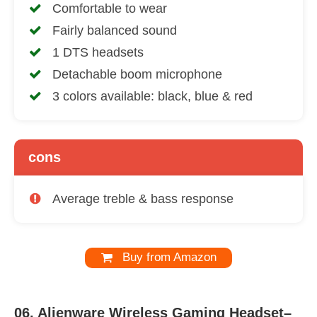
Comfortable to wear
Fairly balanced sound
1 DTS headsets
Detachable boom microphone
3 colors available: black, blue & red
cons
Average treble & bass response
Buy from Amazon
06.
Alienware Wireless Gaming Headset–