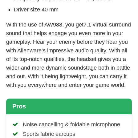
Driver size 40 mm
With the use of AW988, you get7.1 virtual surround
sound that helps engage you even more in your
gameplay. Hear your enemy before they hear you
with Alienware’s impressive audio quality. With all
of its top-notch qualities, the headset gives you a
wider and more dynamic soundstage both in battle
and out. With it being lightweight, you can carry it
with you everywhere and enter your game world.
Pros
Noise-cancelling & foldable microphone
Sports fabric earcups