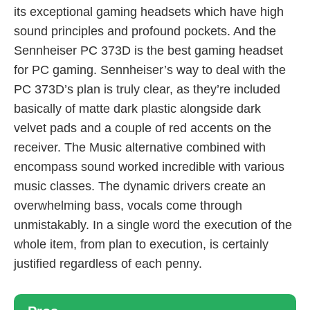
its exceptional gaming headsets which have high
sound principles and profound pockets. And the
Sennheiser PC 373D is the best gaming headset
for PC gaming. Sennheiser’s way to deal with the
PC 373D’s plan is truly clear, as they’re included
basically of matte dark plastic alongside dark
velvet pads and a couple of red accents on the
receiver. The Music alternative combined with
encompass sound worked incredible with various
music classes. The dynamic drivers create an
overwhelming bass, vocals come through
unmistakably. In a single word the execution of the
whole item, from plan to execution, is certainly
justified regardless of each penny.