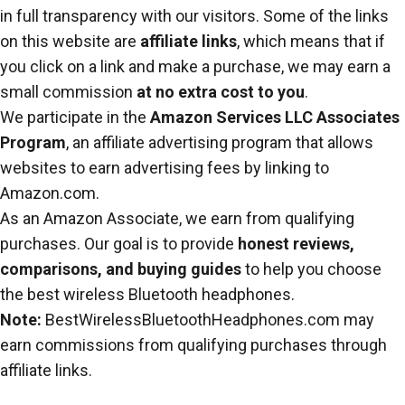
in full transparency with our visitors. Some of the links
on this website are
affiliate links
, which means that if
you click on a link and make a purchase, we may earn a
small commission
at no extra cost to you
.
We participate in the
Amazon Services LLC Associates
Program
, an affiliate advertising program that allows
websites to earn advertising fees by linking to
Amazon.com.
As an Amazon Associate, we earn from qualifying
purchases. Our goal is to provide
honest reviews,
comparisons, and buying guides
to help you choose
the best wireless Bluetooth headphones.
Note:
BestWirelessBluetoothHeadphones.com may
earn commissions from qualifying purchases through
affiliate links.