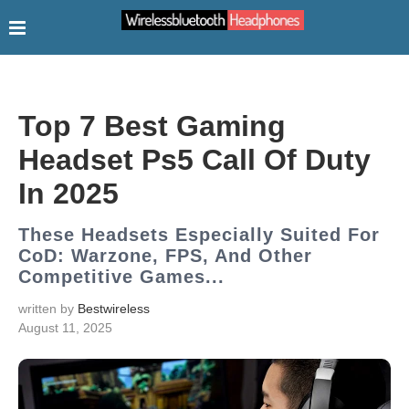
Top 7 Best Gaming
Headset Ps5 Call Of Duty
In 2025
These Headsets Especially Suited For
CoD: Warzone, FPS, And Other
Competitive Games...
written by
Bestwireless
August 11, 2025