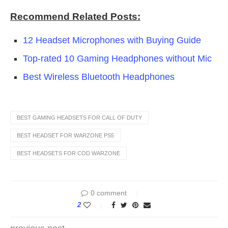
Recommend Related Posts:
12 Headset Microphones with Buying Guide
Top-rated 10 Gaming Headphones without Mic
Best Wireless Bluetooth Headphones
BEST GAMING HEADSETS FOR CALL OF DUTY
BEST HEADSET FOR WARZONE PS5
BEST HEADSETS FOR COD WARZONE
0 comment
2