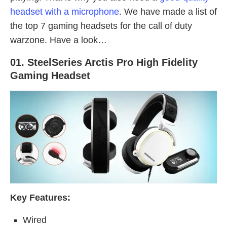
headset with a microphone
. We have made a list of
the top 7 gaming headsets for the call of duty
warzone. Have a look…
01. SteelSeries Arctis Pro High Fidelity
Gaming Headset
Key Features:
Wired