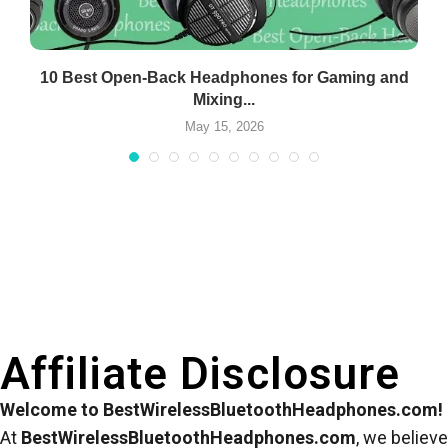
10 Best Open-Back Headphones for Gaming and
Mixing...
May 15, 2026
Affiliate Disclosure
Welcome to BestWirelessBluetoothHeadphones.com!
At
BestWirelessBluetoothHeadphones.com
, we believe