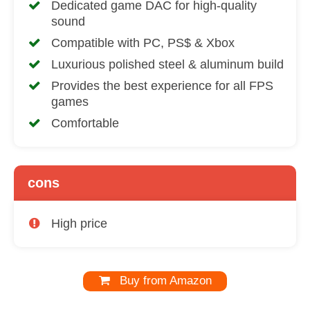
Dedicated game DAC for high-quality
sound
Compatible with PC, PS$ & Xbox
Luxurious polished steel & aluminum build
Provides the best experience for all FPS
games
Comfortable
cons
High price
Buy from Amazon