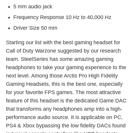
5 mm audio jack
Frequency Response 10 Hz to 40,000 Hz
Driver Size 50 mm
Starting our list with the best gaming headset for
Call of Duty Warzone suggested by our research
team. SteelSeries has some amazing gaming
headphones to take your gaming experience to the
next level. Among those Arctis Pro High Fidelity
Gaming Headsets, this is the best one, especially
for your favorite FPS games. The most attractive
feature of this headset is the dedicated Game DAC
that transforms any headphones amp into a high-
performance audio source. It is applicable on PC,
PS4 & Xbox bypassing the low fidelity DACs found