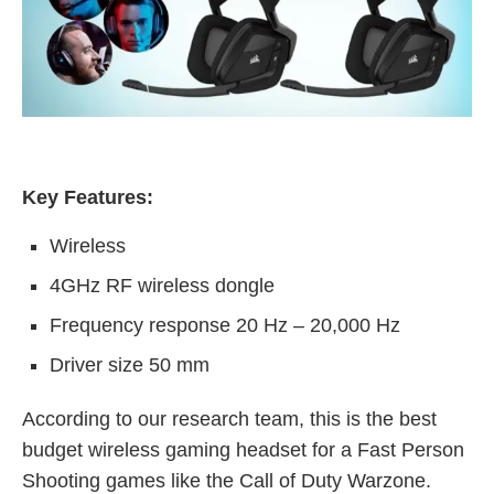
Key Features:
Wireless
4GHz RF wireless dongle
Frequency response 20 Hz – 20,000 Hz
Driver size 50 mm
According to our research team, this is the best
budget wireless gaming headset for a Fast Person
Shooting games like the Call of Duty Warzone.