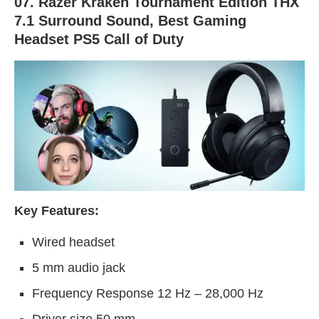
07. Razer Kraken Tournament Edition THX
7.1 Surround Sound, Best Gaming
Headset PS5 Call of Duty
Key Features:
Wired headset
5 mm audio jack
Frequency Response 12 Hz – 28,000 Hz