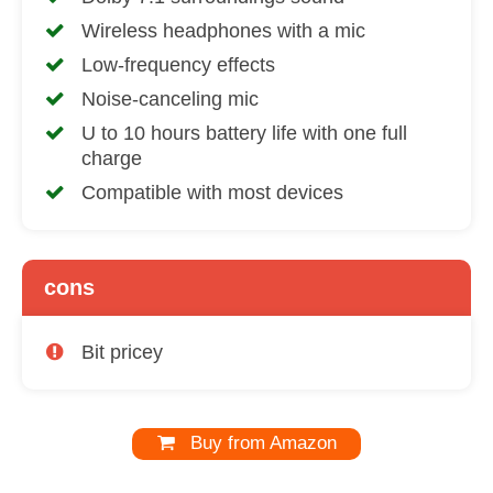
Wireless headphones with a mic
Low-frequency effects
Noise-canceling mic
U to 10 hours battery life with one full
charge
Compatible with most devices
cons
Bit pricey
Buy from Amazon