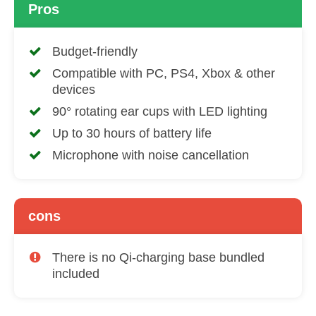
Pros
Budget-friendly
Compatible with PC, PS4, Xbox & other
devices
90° rotating ear cups with LED lighting
Up to 30 hours of battery life
Microphone with noise cancellation
cons
There is no Qi-charging base bundled
included