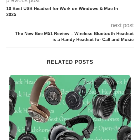
previous post
10 Best USB Headset for Work on Windows & Mac In
2025
next post
The New Bee M51 Review – Wireless Bluetooth Headset
is a Handy Headset for Call and Music
RELATED POSTS