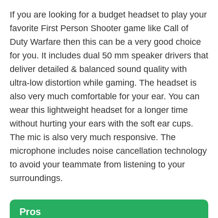
If you are looking for a budget headset to play your
favorite First Person Shooter game like Call of
Duty Warfare then this can be a very good choice
for you. It includes dual 50 mm speaker drivers that
deliver detailed & balanced sound quality with
ultra-low distortion while gaming. The headset is
also very much comfortable for your ear. You can
wear this lightweight headset for a longer time
without hurting your ears with the soft ear cups.
The mic is also very much responsive. The
microphone includes noise cancellation technology
to avoid your teammate from listening to your
surroundings.
Pros