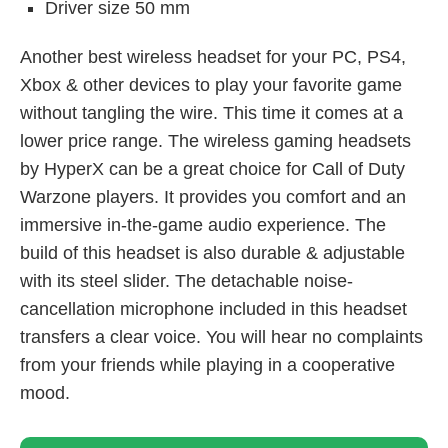
Driver size 50 mm
Another best wireless headset for your PC, PS4,
Xbox & other devices to play your favorite game
without tangling the wire. This time it comes at a
lower price range. The wireless gaming headsets
by HyperX can be a great choice for Call of Duty
Warzone players. It provides you comfort and an
immersive in-the-game audio experience. The
build of this headset is also durable & adjustable
with its steel slider. The detachable noise-
cancellation microphone included in this headset
transfers a clear voice. You will hear no complaints
from your friends while playing in a cooperative
mood.