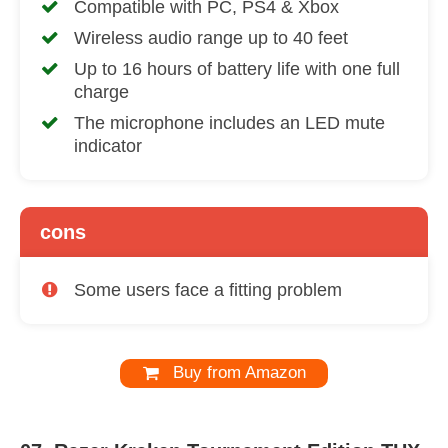
Compatible with PC, PS4 & Xbox
Wireless audio range up to 40 feet
Up to 16 hours of battery life with one full
charge
The microphone includes an LED mute
indicator
cons
Some users face a fitting problem
Buy from Amazon