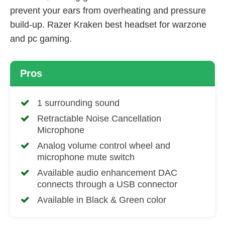
prevent your ears from overheating and pressure
build-up. Razer Kraken best headset for warzone
and pc gaming.
Pros
1 surrounding sound
Retractable Noise Cancellation
Microphone
Analog volume control wheel and
microphone mute switch
Available audio enhancement DAC
connects through a USB connector
Available in Black & Green color