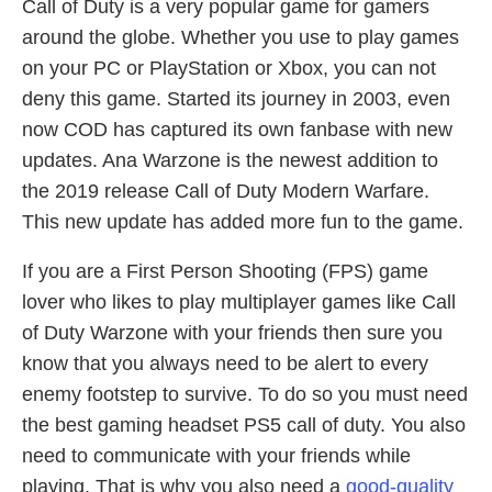
Call of Duty is a very popular game for gamers
around the globe. Whether you use to play games
on your PC or PlayStation or Xbox, you can not
deny this game. Started its journey in 2003, even
now COD has captured its own fanbase with new
updates. Ana Warzone is the newest addition to
the 2019 release Call of Duty Modern Warfare.
This new update has added more fun to the game.
If you are a First Person Shooting (FPS) game
lover who likes to play multiplayer games like Call
of Duty Warzone with your friends then sure you
know that you always need to be alert to every
enemy footstep to survive. To do so you must need
the best gaming headset PS5 call of duty. You also
need to communicate with your friends while
playing. That is why you also need a
good-quality