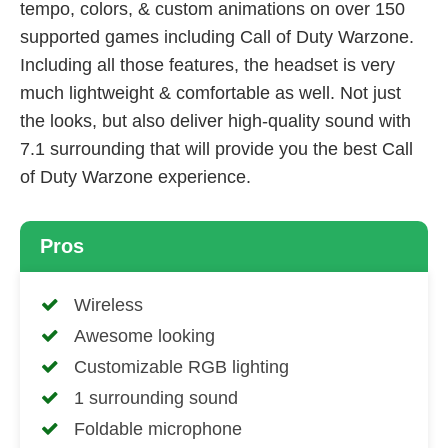
tempo, colors, & custom animations on over 150
supported games including Call of Duty Warzone.
Including all those features, the headset is very
much lightweight & comfortable as well. Not just
the looks, but also deliver high-quality sound with
7.1 surrounding that will provide you the best Call
of Duty Warzone experience.
Pros
Wireless
Awesome looking
Customizable RGB lighting
1 surrounding sound
Foldable microphone