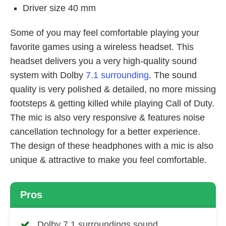
Driver size 40 mm
Some of you may feel comfortable playing your
favorite games using a wireless headset. This
headset delivers you a very high-quality sound
system with Dolby
7.1 surrounding
. The sound
quality is very polished & detailed, no more missing
footsteps & getting killed while playing Call of Duty.
The mic is also very responsive & features noise
cancellation technology for a better experience.
The design of these headphones with a mic is also
unique & attractive to make you feel comfortable.
Pros
Dolby 7.1 surroundings sound