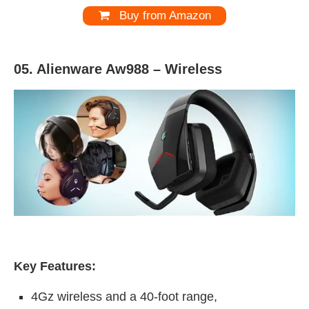
Buy from Amazon
05. Alienware Aw988 –
Wireless
Key Features:
4Gz wireless and a 40-foot range,