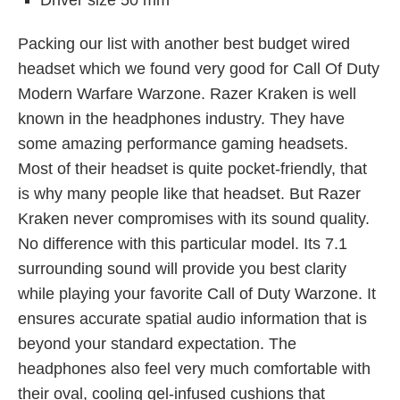
Driver size 50 mm
Packing our list with another best budget wired
headset which we found very good for Call Of Duty
Modern Warfare Warzone. Razer Kraken is well
known in the headphones industry. They have
some amazing performance gaming headsets.
Most of their headset is quite pocket-friendly, that
is why many people like that headset. But Razer
Kraken never compromises with its sound quality.
No difference with this particular model. Its 7.1
surrounding sound will provide you best clarity
while playing your favorite Call of Duty Warzone. It
ensures accurate spatial audio information that is
beyond your standard expectation. The
headphones also feel very much comfortable with
their oval, cooling gel-infused cushions that