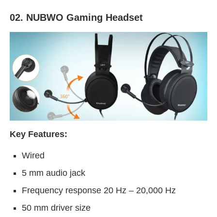
02. NUBWO Gaming Headset
Key Features:
Wired
5 mm audio jack
Frequency response 20 Hz – 20,000 Hz
50 mm driver size