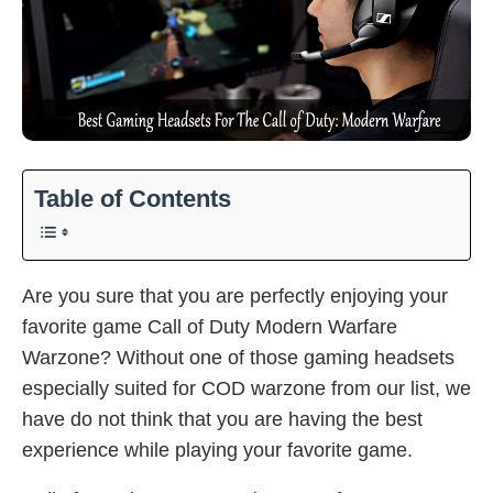
Table of Contents
Are you sure that you are perfectly enjoying your
favorite game Call of Duty Modern Warfare
Warzone? Without one of those gaming headsets
especially suited for COD warzone from our list, we
have do not think that you are having the best
experience while playing your favorite game.