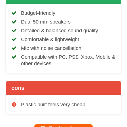
Budget-friendly
Dual 50 mm speakers
Detailed & balanced sound quality
Comfortable & lightweight
Mic with noise cancellation
Compatible with PC. PS$, Xbox, Mobile &
other devices
cons
Plastic built feels very cheap