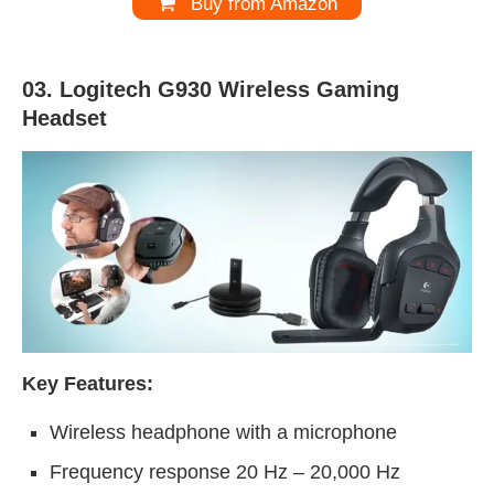
Buy from Amazon
03. Logitech G930
Wireless Gaming
Headset
Key Features:
Wireless headphone with a microphone
Frequency response 20 Hz – 20,000 Hz