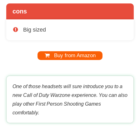
cons
Big sized
Buy from Amazon
One of those headsets will sure introduce you to a
new Call of Duty Warzone experience. You can also
play other First Person Shooting Games
comfortably.