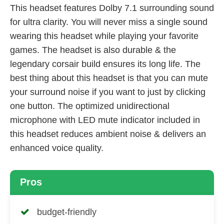
This headset features Dolby 7.1 surrounding sound
for ultra clarity. You will never miss a single sound
wearing this headset while playing your favorite
games. The headset is also durable & the
legendary corsair build ensures its long life. The
best thing about this headset is that you can mute
your surround noise if you want to just by clicking
one button. The optimized unidirectional
microphone with LED mute indicator included in
this headset reduces ambient noise & delivers an
enhanced voice quality.
Pros
budget-friendly