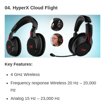
04. HyperX Cloud Flight
Key Features:
4 GHz Wireless
Frequency response Wireless 20 Hz – 20,000
Hz
Analog 15 Hz – 23,000 Hz