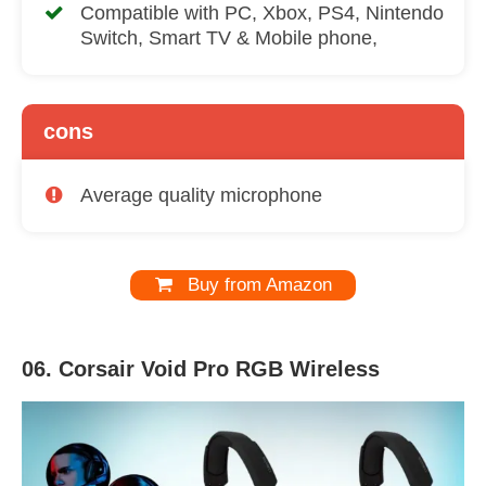
Compatible with PC, Xbox, PS4, Nintendo
Switch, Smart TV & Mobile phone,
cons
Average quality microphone
Buy from Amazon
06. Corsair Void Pro RGB Wireless