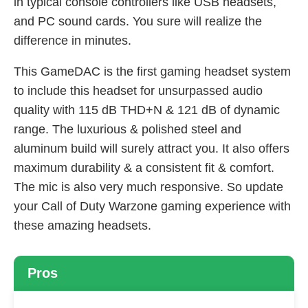
in typical console controllers like USB headsets,
and PC sound cards. You sure will realize the
difference in minutes.
This GameDAC is the first gaming headset system
to include this headset for unsurpassed audio
quality with 115 dB THD+N & 121 dB of dynamic
range. The luxurious & polished steel and
aluminum build will surely attract you. It also offers
maximum durability & a consistent fit & comfort.
The mic is also very much responsive. So update
your Call of Duty Warzone gaming experience with
these amazing headsets.
Pros