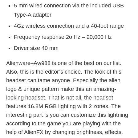
5 mm wired connection via the included USB
Type-A adapter
4Gz wireless connection and a 40-foot range
Frequency response 2o Hz – 20,000 Hz
Driver size 40 mm
Alienware–Aw988 is one of the best on our list.
Also, this is the editor’s choice. The look of this
headset can tame anyone. Especially the alien
logo & unique pattern make this an amazing-
looking headset. That is not all, the headset
features 16.8M RGB lighting with 2 zones. The
interesting part is you can customize this lightning
according to the game you are playing with the
help of AlienFX by changing brightness, effects,